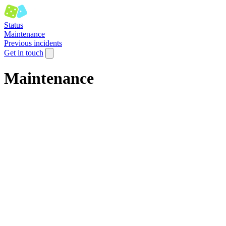
Status
Maintenance
Previous incidents
Get in touch
Maintenance