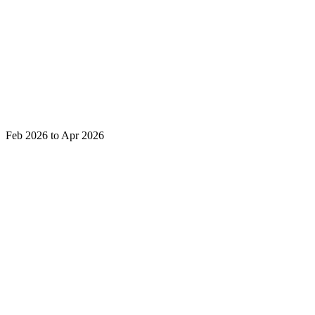
Feb 2026 to Apr 2026