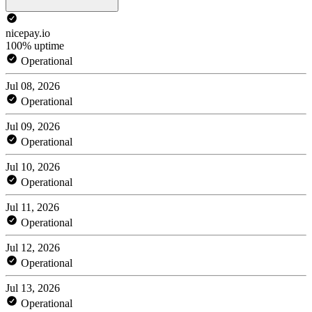
nicepay.io
100% uptime
Operational
Jul 08, 2026
Operational
Jul 09, 2026
Operational
Jul 10, 2026
Operational
Jul 11, 2026
Operational
Jul 12, 2026
Operational
Jul 13, 2026
Operational