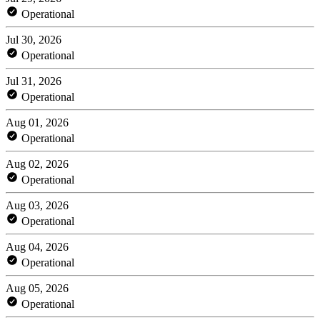
Operational
Jul 30, 2026
Operational
Jul 31, 2026
Operational
Aug 01, 2026
Operational
Aug 02, 2026
Operational
Aug 03, 2026
Operational
Aug 04, 2026
Operational
Aug 05, 2026
Operational