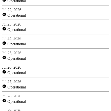
Operational
Jul 22, 2026
Operational
Jul 23, 2026
Operational
Jul 24, 2026
Operational
Jul 25, 2026
Operational
Jul 26, 2026
Operational
Jul 27, 2026
Operational
Jul 28, 2026
Operational
Jul 29, 2026