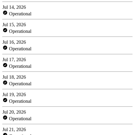
Jul 14, 2026
Operational
Jul 15, 2026
Operational
Jul 16, 2026
Operational
Jul 17, 2026
Operational
Jul 18, 2026
Operational
Jul 19, 2026
Operational
Jul 20, 2026
Operational
Jul 21, 2026