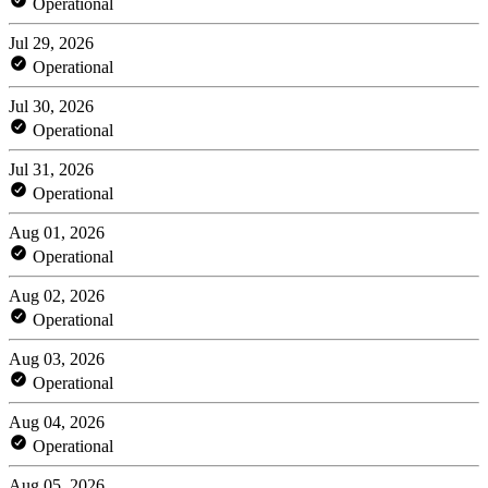
Operational
Jul 29, 2026
Operational
Jul 30, 2026
Operational
Jul 31, 2026
Operational
Aug 01, 2026
Operational
Aug 02, 2026
Operational
Aug 03, 2026
Operational
Aug 04, 2026
Operational
Aug 05, 2026