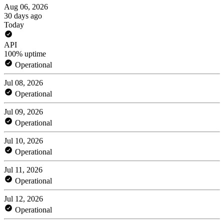
Aug 06, 2026
30 days ago
Today
API
100% uptime
Operational
Jul 08, 2026
Operational
Jul 09, 2026
Operational
Jul 10, 2026
Operational
Jul 11, 2026
Operational
Jul 12, 2026
Operational