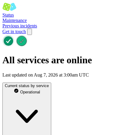
Status
Maintenance
Previous incidents
Get in touch
All services are online
Last updated on Aug 7, 2026 at 3:00am UTC
Current status by service
Operational