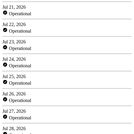
Jul 21, 2026
Operational
Jul 22, 2026
Operational
Jul 23, 2026
Operational
Jul 24, 2026
Operational
Jul 25, 2026
Operational
Jul 26, 2026
Operational
Jul 27, 2026
Operational
Jul 28, 2026