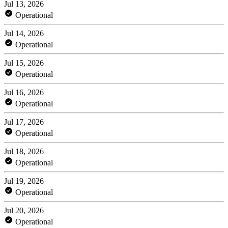
Jul 13, 2026
Operational
Jul 14, 2026
Operational
Jul 15, 2026
Operational
Jul 16, 2026
Operational
Jul 17, 2026
Operational
Jul 18, 2026
Operational
Jul 19, 2026
Operational
Jul 20, 2026
Operational