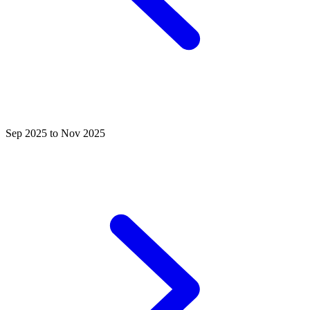
Sep 2025 to Nov 2025