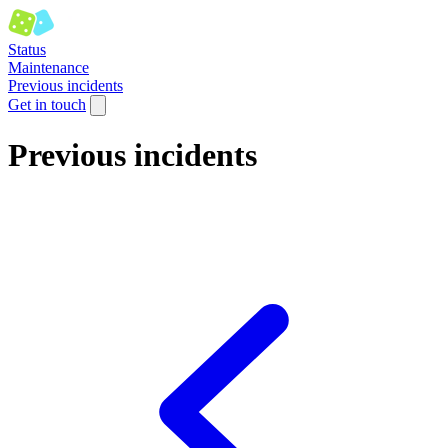
Status
Maintenance
Previous incidents
Get in touch
Previous incidents